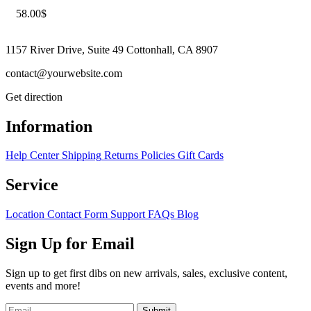
58.00
$
1157 River Drive, Suite 49 Cottonhall, CA 8907
contact@yourwebsite.com
Get direction
Information
Help Center
Shipping
Returns
Policies
Gift Cards
Service
Location
Contact Form
Support
FAQs
Blog
Sign Up for Email
Sign up to get first dibs on new arrivals, sales, exclusive content,
events and more!
Submit