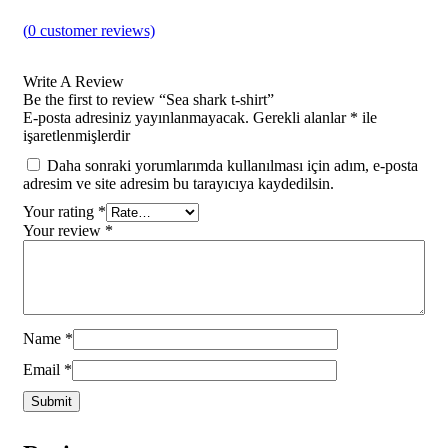
(
0
customer reviews)
Write A Review
Be the first to review “Sea shark t-shirt”
E-posta adresiniz yayınlanmayacak.
Gerekli alanlar
*
ile
işaretlenmişlerdir
Daha sonraki yorumlarımda kullanılması için adım, e-posta
adresim ve site adresim bu tarayıcıya kaydedilsin.
Your rating
*
Your review
*
Name
*
Email
*