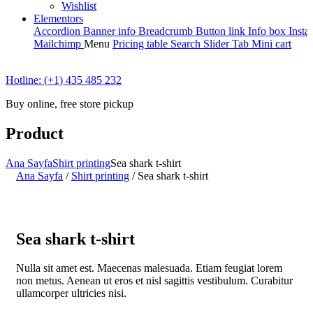
Wishlist
Elementors
Accordion
Banner info
Breadcrumb
Button link
Info box
Insta
Mailchimp
Menu
Pricing table
Search
Slider
Tab
Mini cart
Hotline: (+1) 435 485 232
Buy online, free store pickup
Product
Ana Sayfa
Shirt printing
Sea shark t-shirt
Ana Sayfa
/
Shirt printing
/
Sea shark t-shirt
Sea shark t-shirt
Nulla sit amet est. Maecenas malesuada. Etiam feugiat lorem
non metus. Aenean ut eros et nisl sagittis vestibulum. Curabitur
ullamcorper ultricies nisi.