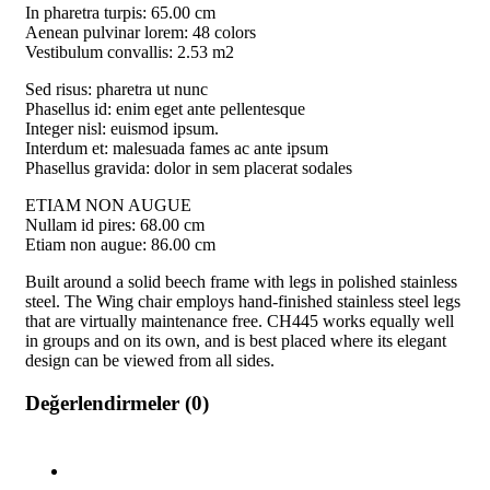
In pharetra turpis: 65.00 cm
Aenean pulvinar lorem: 48 colors
Vestibulum convallis: 2.53 m2
Sed risus: pharetra ut nunc
Phasellus id: enim eget ante pellentesque
Integer nisl: euismod ipsum.
Interdum et: malesuada fames ac ante ipsum
Phasellus gravida: dolor in sem placerat sodales
ETIAM NON AUGUE
Nullam id pires: 68.00 cm
Etiam non augue: 86.00 cm
Built around a solid beech frame with legs in polished stainless
steel. The Wing chair employs hand-finished stainless steel legs
that are virtually maintenance free. CH445 works equally well
in groups and on its own, and is best placed where its elegant
design can be viewed from all sides.
Değerlendirmeler (0)