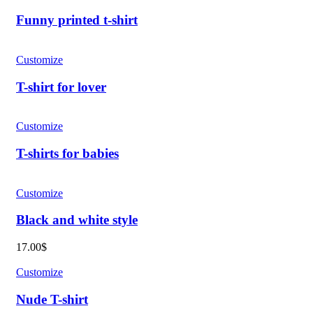
Funny printed t-shirt
Customize
T-shirt for lover
Customize
T-shirts for babies
Customize
Black and white style
17.00
$
Customize
Nude T-shirt