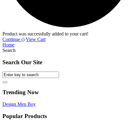
Product was successfully added to your cart!
Continue (
)
View Cart
Home
Search
Search Our Site
Trending Now
Design
Men
Boy
Popular Products