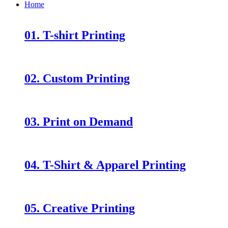
Home
01. T-shirt Printing
02. Custom Printing
03. Print on Demand
04. T-Shirt & Apparel Printing
05. Creative Printing