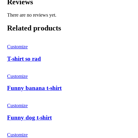
Reviews
There are no reviews yet.
Related products
Customize
T-shirt so rad
Customize
Funny banana t-shirt
Customize
Funny dog ​​t-shirt
Customize