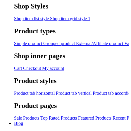
Shop Styles
Shop item list style
Shop item grid style 1
Product types
Simple product
Grouped product
External/Affiliate product
Var
Shop inner pages
Cart
Checkout
My account
Product styles
Product tab horizontal
Product tab vertical
Product tab accordi
Product pages
Sale Products
Top Rated Products
Featured Products
Recent Pr
Blog