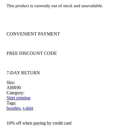
This product is currently out of stock and unavailable.
CONVENIENT PAYMENT
FREE DISCOUNT CODE
7-DAY RETURN
Sku:
ABR90
Category:
Shirt printing
Tags:
hoodies
,
t-shirt
10% off when paying by credit card