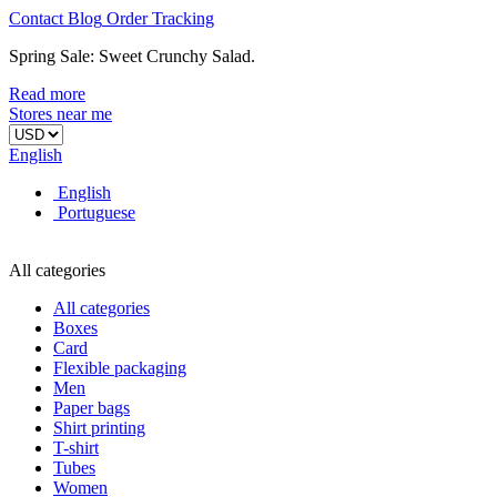
Contact
Blog
Order
Tracking
Spring Sale: Sweet Crunchy Salad.
Read more
Stores near me
English
English
Portuguese
All categories
All categories
Boxes
Card
Flexible packaging
Men
Paper bags
Shirt printing
T-shirt
Tubes
Women