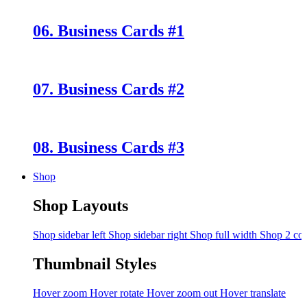
06. Business Cards #1
07. Business Cards #2
08. Business Cards #3
Shop
Shop Layouts
Shop sidebar left
Shop sidebar right
Shop full width
Shop 2 co
Thumbnail Styles
Hover zoom
Hover rotate
Hover zoom out
Hover translate