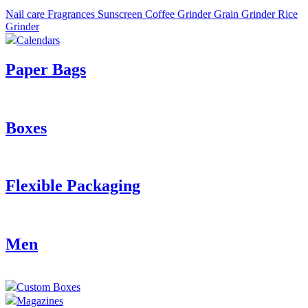
Nail care
Fragrances
Sunscreen
Coffee Grinder
Grain Grinder
Rice
Grinder
Calendars
Paper Bags
Boxes
Flexible Packaging
Men
Custom Boxes
Magazines