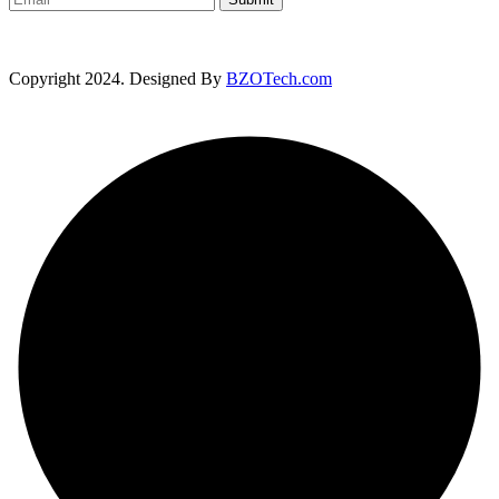
Copyright 2024. Designed By
BZOTech.com