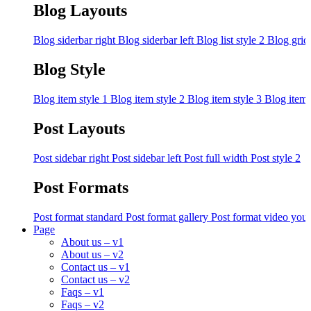
Blog Layouts
Blog siderbar right
Blog siderbar left
Blog list style 2
Blog grid
Blog Style
Blog item style 1
Blog item style 2
Blog item style 3
Blog item 
Post Layouts
Post sidebar right
Post sidebar left
Post full width
Post style 2
Post Formats
Post format standard
Post format gallery
Post format video you
Page
About us – v1
About us – v2
Contact us – v1
Contact us – v2
Faqs – v1
Faqs – v2