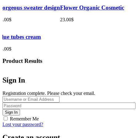
Gorgeous sweater design
Flower Organic Cosmetic
33.00
$
23.00
$
Blue tubes cream
28.00
$
Product Results
Sign In
Registration complete. Please check your email.
Remember Me
Lost your password?
Create an account