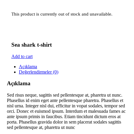
This product is currently out of stock and unavailable.
Sea shark t-shirt
Add to cart
Açıklama
Değerlendirmeler (0)
Açıklama
Sed risus neque, sagittis sed pellentesque at, pharetra ut nunc.
Phasellus id enim eget ante pellentesque pharetra. Phasellus et
nisl urna. Integer nisl dui, efficitur in vopat sodales, tempor sed
orci. Donec et euismod ipsum. Interdum et malesuada fames ac
ante ipsum primis in faucibus. Etiam tincidunt dictum eros at
porta. Phasellus gravida dolor in sem placerat sodales sagittis
sed pellentesque at, pharetra ut nunc