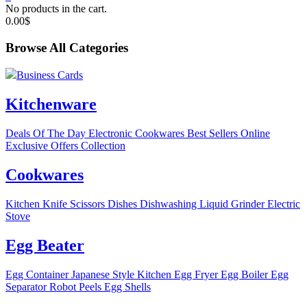
No products in the cart.
0.00
$
Browse All Categories
Business Cards
Kitchenware
Deals Of The Day
Electronic
Cookwares
Best Sellers
Online
Exclusive Offers
Collection
Cookwares
Kitchen Knife
Scissors
Dishes
Dishwashing Liquid
Grinder
Electric
Stove
Egg Beater
Egg Container
Japanese Style Kitchen
Egg Fryer
Egg Boiler
Egg
Separator
Robot Peels Egg Shells