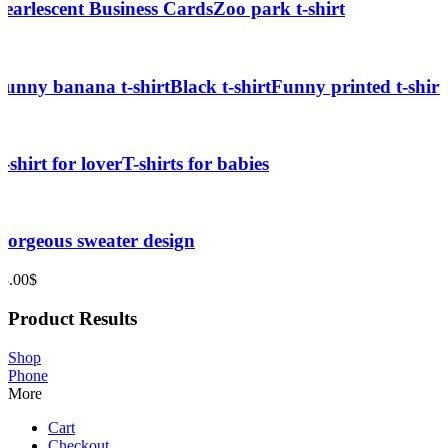
Pearlescent Business Cards
Zoo park t-shirt
Funny banana t-shirt
Black t-shirt
Funny printed t-shirt
T-shirt for lover
T-shirts for babies
Gorgeous sweater design
33.00
$
Product Results
Shop
Phone
More
Cart
Checkout