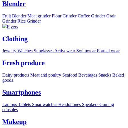
Blender
Fruit Blender
Meat grinder
Flour Grinder
Coffee Grinder
Grain
Grinder
Rice Grinder
Flyers
Clothing
Jewelry
Watches
Sunglasses
Activewear
Swimwear
Formal wear
Fresh produce
Dairy products
Meat and poultry
Seafood
Beverages
Snacks
Baked
goods
Smartphones
Laptops
Tablets
Smartwatches
Headphones
Speakers
Gaming
consoles
Makeup