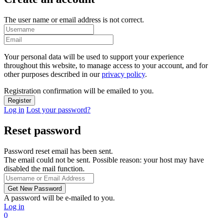
The user name or email address is not correct.
Your personal data will be used to support your experience
throughout this website, to manage access to your account, and for
other purposes described in our
privacy policy
.
Registration confirmation will be emailed to you.
Log in
Lost your password?
Reset password
Password reset email has been sent.
The email could not be sent. Possible reason: your host may have
disabled the mail function.
A password will be e-mailed to you.
Log in
0