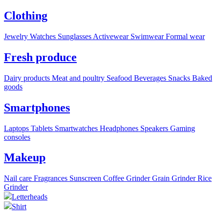
Clothing
Jewelry
Watches
Sunglasses
Activewear
Swimwear
Formal wear
Fresh produce
Dairy products
Meat and poultry
Seafood
Beverages
Snacks
Baked
goods
Smartphones
Laptops
Tablets
Smartwatches
Headphones
Speakers
Gaming
consoles
Makeup
Nail care
Fragrances
Sunscreen
Coffee Grinder
Grain Grinder
Rice
Grinder
Letterheads
Shirt