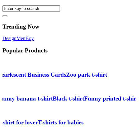
Trending Now
Design
Men
Boy
Popular Products
Pearlescent Business Cards
Zoo park t-shirt
Funny banana t-shirt
Black t-shirt
Funny printed t-shirt
T-shirt for lover
T-shirts for babies