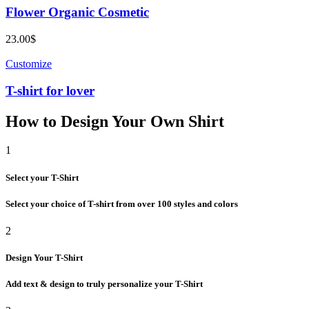
Flower Organic Cosmetic
23.00
$
Customize
T-shirt for lover
How to Design Your Own Shirt
1
Select your T-Shirt
Select your choice of T-shirt from over 100 styles and colors
2
Design Your T-Shirt
Add text & design to truly personalize your T-Shirt