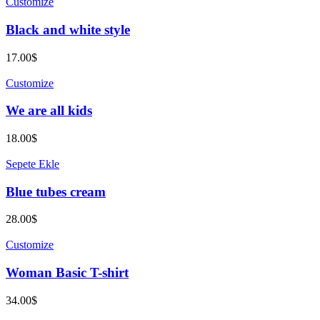
Customize
Black and white style
17.00
$
Customize
We are all kids
18.00
$
Sepete Ekle
Blue tubes cream
28.00
$
Customize
Woman Basic T-shirt
34.00
$