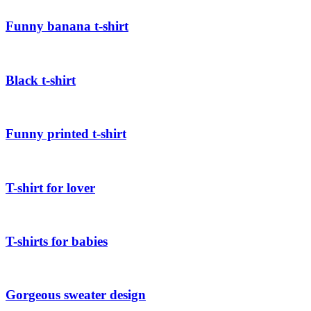
Funny banana t-shirt
Black t-shirt
Funny printed t-shirt
T-shirt for lover
T-shirts for babies
Gorgeous sweater design