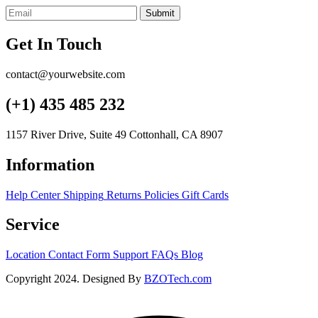
Submit
Get In Touch
contact@yourwebsite.com
(+1) 435 485 232
1157 River Drive, Suite 49 Cottonhall, CA 8907
Information
Help Center
Shipping
Returns
Policies
Gift Cards
Service
Location
Contact Form
Support
FAQs
Blog
Copyright 2024. Designed By
BZOTech.com