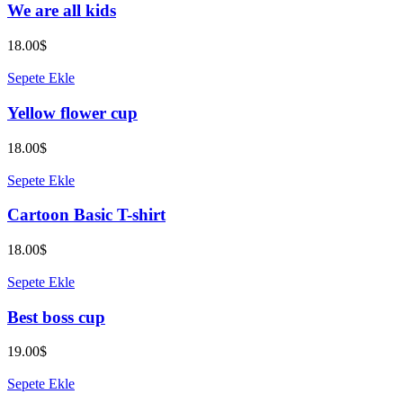
We are all kids
18.00
$
Sepete Ekle
Yellow flower cup
18.00
$
Sepete Ekle
Cartoon Basic T-shirt
18.00
$
Sepete Ekle
Best boss cup
19.00
$
Sepete Ekle