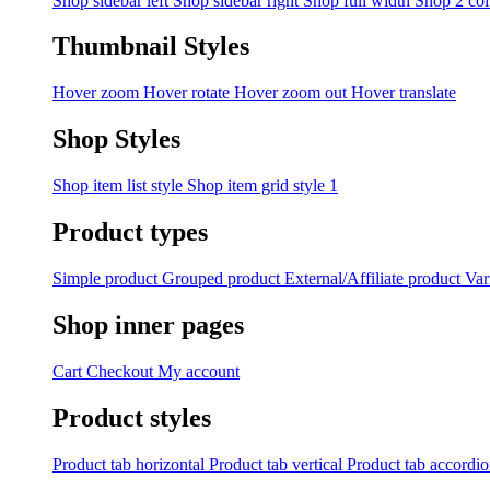
Shop sidebar left
Shop sidebar right
Shop full width
Shop 2 co
Thumbnail Styles
Hover zoom
Hover rotate
Hover zoom out
Hover translate
Shop Styles
Shop item list style
Shop item grid style 1
Product types
Simple product
Grouped product
External/Affiliate product
Var
Shop inner pages
Cart
Checkout
My account
Product styles
Product tab horizontal
Product tab vertical
Product tab accordi