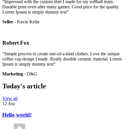
“Impressed with the custom shirt I made for my softball team.
Durable print even after many games. Good price for the quality.
Lorem Ipsum is simply dummy text”
Seller
- Kavin Kelin
Robert Fox
“Simple process to create one-of-a-kind clothes. Love the unique
coffee cup design I made. Really durable ceramic material. Lorem
Ipsum is simply dummy text”
Marketing
- D&G
Today's article
View all
12 Ara
Hello world!