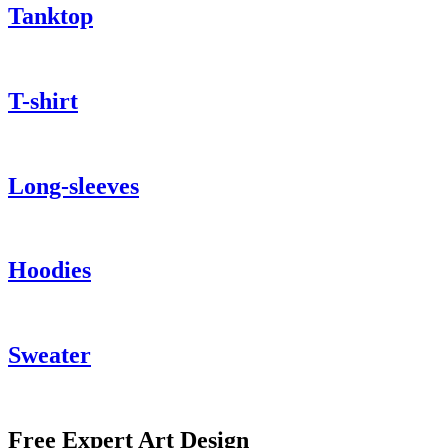
Tanktop
T-shirt
Long-sleeves
Hoodies
Sweater
Free Expert Art Design