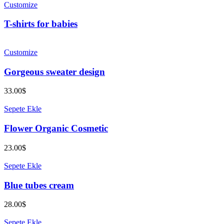
Customize
T-shirts for babies
Customize
Gorgeous sweater design
33.00
$
Sepete Ekle
Flower Organic Cosmetic
23.00
$
Sepete Ekle
Blue tubes cream
28.00
$
Sepete Ekle