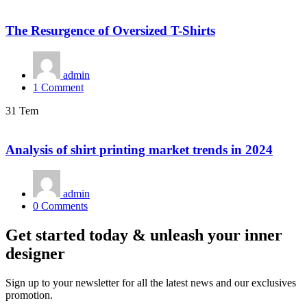
The Resurgence of Oversized T-Shirts
admin
1
Comment
31 Tem
Analysis of shirt printing market trends in 2024
admin
0
Comments
Get started today & unleash your inner
designer
Sign up to your newsletter for all the latest news and our exclusives
promotion.