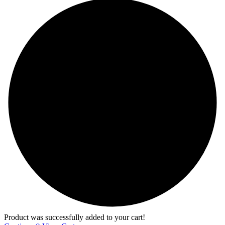
Product was successfully added to your cart!