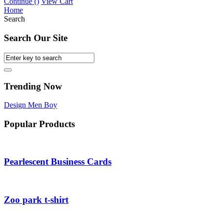
Continue (
)
View Cart
Home
Search
Search Our Site
Trending Now
Design
Men
Boy
Popular Products
Pearlescent Business Cards
Zoo park t-shirt