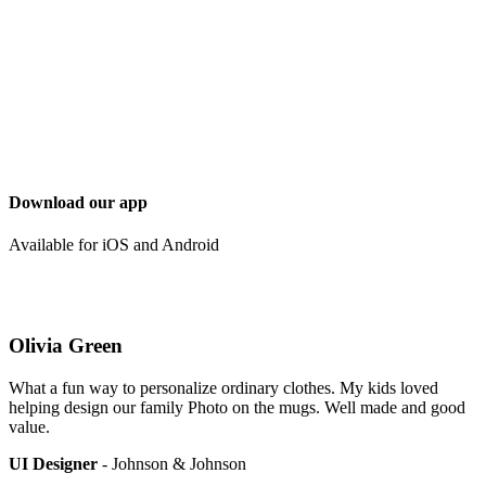
Download our app
Available for iOS and Android
Olivia Green
What a fun way to personalize ordinary clothes. My kids loved
helping design our family Photo on the mugs. Well made and good
value.
UI Designer
- Johnson & Johnson