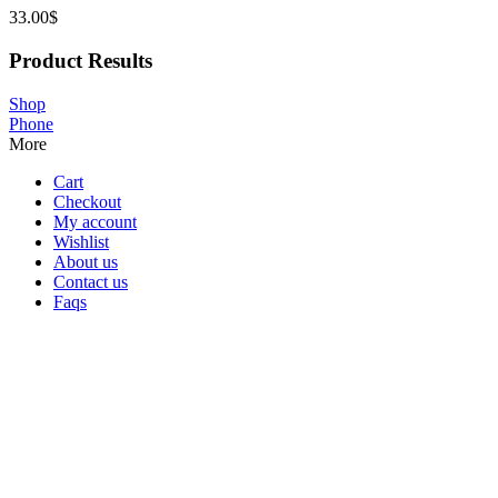
33.00
$
Product Results
Shop
Phone
More
Cart
Checkout
My account
Wishlist
About us
Contact us
Faqs