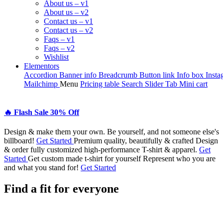
About us – v1
About us – v2
Contact us – v1
Contact us – v2
Faqs – v1
Faqs – v2
Wishlist
Elementors
Accordion
Banner info
Breadcrumb
Button link
Info box
Insta
Mailchimp
Menu
Pricing table
Search
Slider
Tab
Mini cart
🔥 Flash
Sale 30%
Off
Design & make them your own.
Be yourself, and not someone else's
billboard!
Get Started
Premium quality, beautifully & crafted
Design
& order fully customized high-performance T-shirt & apparel.
Get
Started
Get custom made t-shirt for yourself
Represent who you are
and what you stand for!
Get Started
Find a fit for everyone