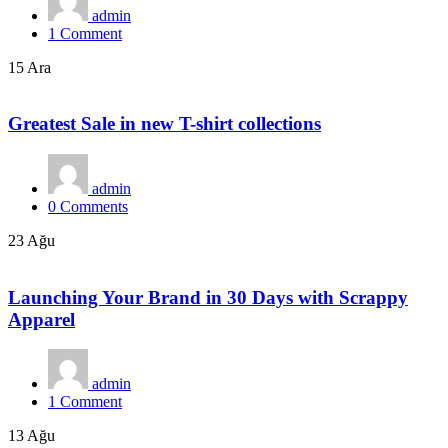
admin
1
Comment
15 Ara
Greatest Sale in new T-shirt collections
admin
0
Comments
23 Ağu
Launching Your Brand in 30 Days with Scrappy
Apparel
admin
1
Comment
13 Ağu