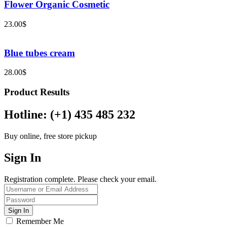
Flower Organic Cosmetic
23.00
$
Blue tubes cream
28.00
$
Product Results
Hotline: (+1) 435 485 232
Buy online, free store pickup
Sign In
Registration complete. Please check your email.
Remember Me