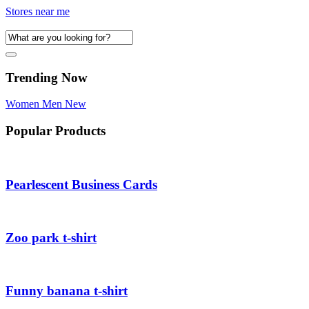
Stores near me
Trending Now
Women
Men
New
Popular Products
Pearlescent Business Cards
Zoo park t-shirt
Funny banana t-shirt