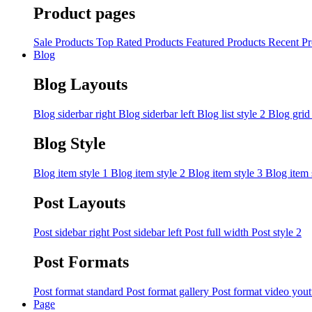
Product pages
Sale Products
Top Rated Products
Featured Products
Recent Pr
Blog
Blog Layouts
Blog siderbar right
Blog siderbar left
Blog list style 2
Blog grid
Blog Style
Blog item style 1
Blog item style 2
Blog item style 3
Blog item 
Post Layouts
Post sidebar right
Post sidebar left
Post full width
Post style 2
Post Formats
Post format standard
Post format gallery
Post format video you
Page