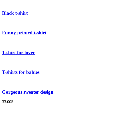
Black t-shirt
Funny printed t-shirt
T-shirt for lover
T-shirts for babies
Gorgeous sweater design
33.00
$