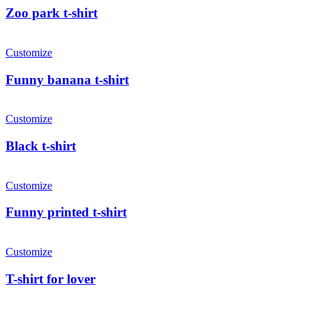
Zoo park t-shirt
Customize
Funny banana t-shirt
Customize
Black t-shirt
Customize
Funny printed t-shirt
Customize
T-shirt for lover