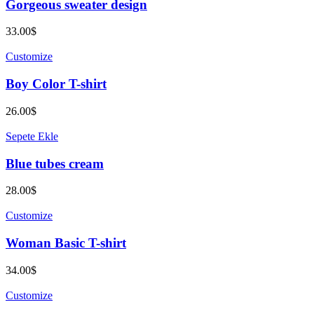
Gorgeous sweater design
33.00
$
Customize
Boy Color T-shirt
26.00
$
Sepete Ekle
Blue tubes cream
28.00
$
Customize
Woman Basic T-shirt
34.00
$
Customize