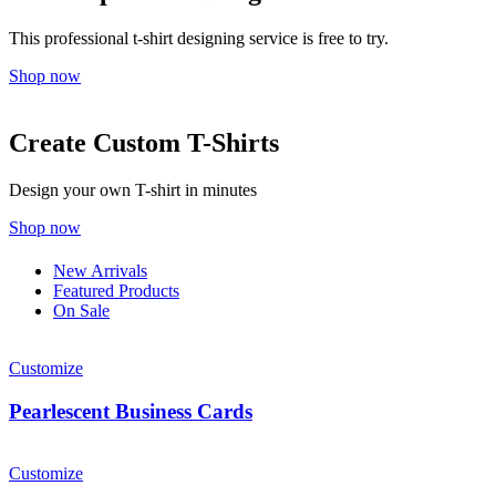
This professional t-shirt designing service is free to try.
Shop now
Create Custom T-Shirts
Design your own T-shirt in minutes
Shop now
New Arrivals
Featured Products
On Sale
Customize
Pearlescent Business Cards
Customize