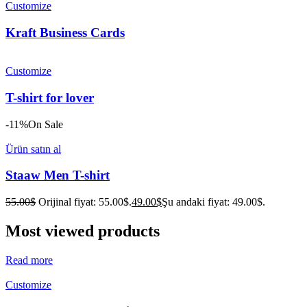
Customize
Kraft Business Cards
Customize
T-shirt for lover
-11%
On Sale
Ürün satın al
Staaw Men T-shirt
55.00
$
Orijinal fiyat: 55.00$.
49.00
$
Şu andaki fiyat: 49.00$.
Most viewed products
Read more
Customize