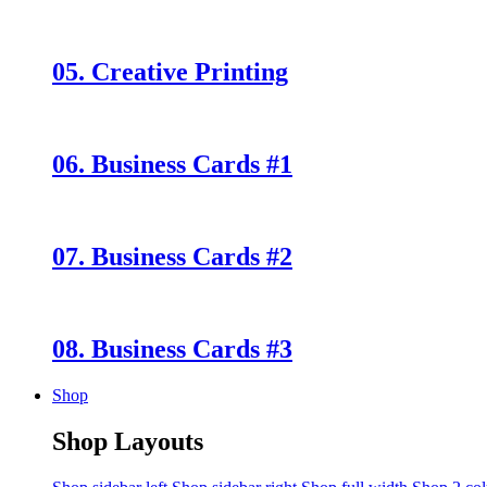
05. Creative Printing
06. Business Cards #1
07. Business Cards #2
08. Business Cards #3
Shop
Shop Layouts