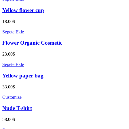
Yellow flower cup
18.00
$
Sepete Ekle
Flower Organic Cosmetic
23.00
$
Sepete Ekle
Yellow paper bag
33.00
$
Customize
Nude T-shirt
58.00
$