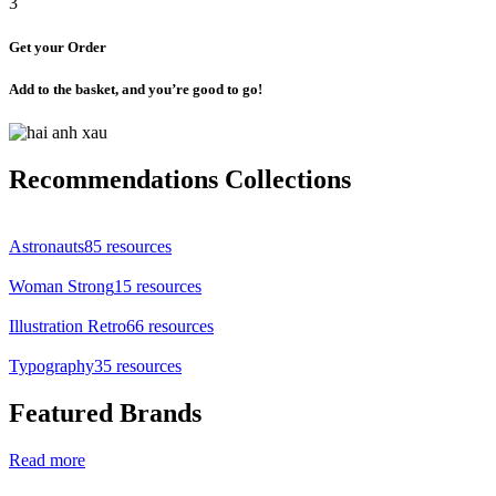
3
Get your Order
Add to the basket, and you’re good to go!
Recommendations Collections
Astronauts
85 resources
Woman Strong
15 resources
Illustration Retro
66 resources
Typography
35 resources
Featured Brands
Read more