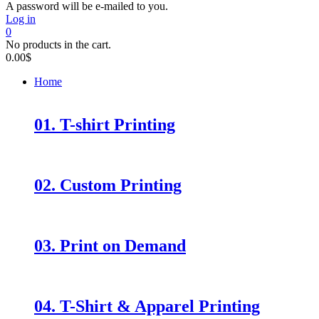
A password will be e-mailed to you.
Log in
0
No products in the cart.
0.00
$
Home
01. T-shirt Printing
02. Custom Printing
03. Print on Demand
04. T-Shirt & Apparel Printing