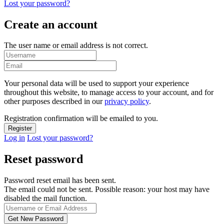
Lost your password?
Create an account
The user name or email address is not correct.
Your personal data will be used to support your experience
throughout this website, to manage access to your account, and for
other purposes described in our
privacy policy
.
Registration confirmation will be emailed to you.
Log in
Lost your password?
Reset password
Password reset email has been sent.
The email could not be sent. Possible reason: your host may have
disabled the mail function.