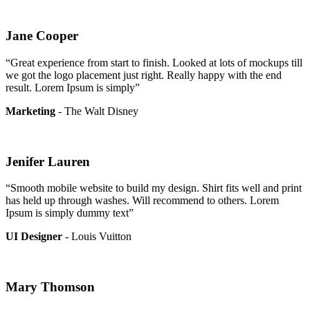
Jane Cooper
“Great experience from start to finish. Looked at lots of mockups till
we got the logo placement just right. Really happy with the end
result. Lorem Ipsum is simply”
Marketing
- The Walt Disney
Jenifer Lauren
“Smooth mobile website to build my design. Shirt fits well and print
has held up through washes. Will recommend to others. Lorem
Ipsum is simply dummy text”
UI Designer
- Louis Vuitton
Mary Thomson