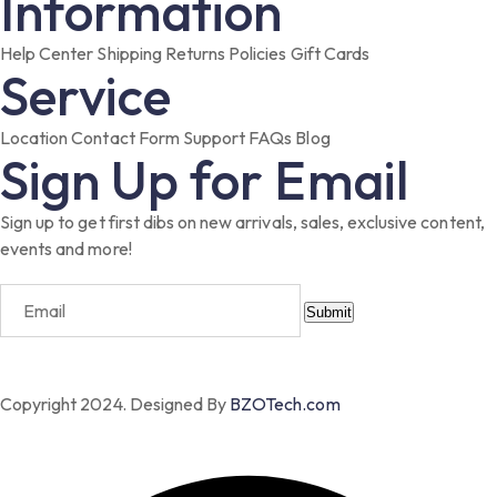
Information
Help Center
Shipping
Returns
Policies
Gift Cards
Service
Location
Contact Form
Support
FAQs
Blog
Sign Up for Email
Sign up to get first dibs on new arrivals, sales, exclusive content,
events and more!
Submit
Copyright 2024. Designed By
BZOTech.com