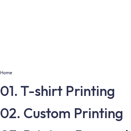
Home
01. T-shirt Printing
02. Custom Printing