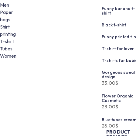
Men
Funny banana t-
Paper
shirt
bags
Black t-shirt
Shirt
printing
Funny printed t-s
T-shirt
Tubes
T-shirt for lover
Women
T-shirts for babi
Gorgeous sweat
design
33.00
$
Flower Organic
Cosmetic
23.00
$
Blue tubes crea
28.00
$
PRODUCT