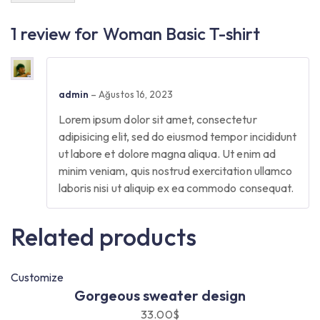
1 review for
Woman Basic T-shirt
admin
–
Ağustos 16, 2023
Lorem ipsum dolor sit amet, consectetur
adipisicing elit, sed do eiusmod tempor incididunt
ut labore et dolore magna aliqua. Ut enim ad
minim veniam, quis nostrud exercitation ullamco
laboris nisi ut aliquip ex ea commodo consequat.
Related products
Customize
Gorgeous sweater design
33.00
$