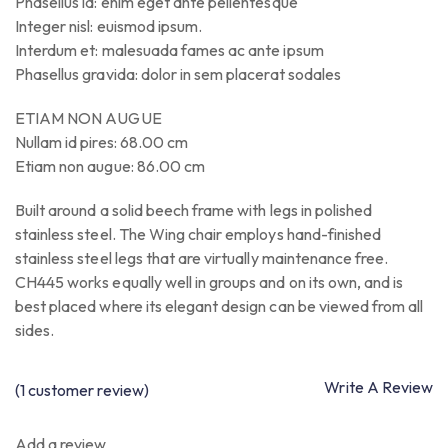
Phasellus id: enim eget ante pellentesque
Integer nisl: euismod ipsum.
Interdum et: malesuada fames ac ante ipsum
Phasellus gravida: dolor in sem placerat sodales
ETIAM NON AUGUE
Nullam id pires: 68.00 cm
Etiam non augue: 86.00 cm
Built around a solid beech frame with legs in polished
stainless steel. The Wing chair employs hand-finished
stainless steel legs that are virtually maintenance free.
CH445 works equally well in groups and on its own, and is
best placed where its elegant design can be viewed from all
sides.
Write A Review
(
1
customer review)
Add a review