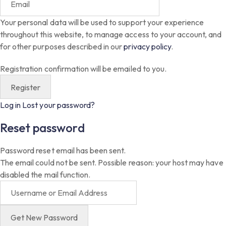
Your personal data will be used to support your experience
throughout this website, to manage access to your account, and
for other purposes described in our
privacy policy
.
Registration confirmation will be emailed to you.
Log in
Lost your password?
Reset password
Password reset email has been sent.
The email could not be sent. Possible reason: your host may have
disabled the mail function.