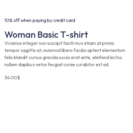
10% off when paying by credit card
Woman Basic T-shirt
Vivamus integer non suscipit taciti mus etiam at primis
tempor sagittis sit, euismod libero facilisi aptent elementum
felis blandit cursus gravida sociis erat ante, eleifend lectus
nullam dapibus netus feugiat curae curabitur est ad.
34.00
$