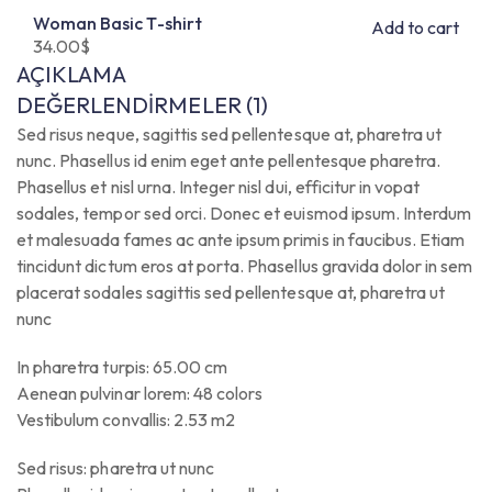
Woman Basic T-shirt
Add to cart
34.00
$
AÇIKLAMA
DEĞERLENDIRMELER (1)
Sed risus neque, sagittis sed pellentesque at, pharetra ut
nunc. Phasellus id enim eget ante pellentesque pharetra.
Phasellus et nisl urna. Integer nisl dui, efficitur in vopat
sodales, tempor sed orci. Donec et euismod ipsum. Interdum
et malesuada fames ac ante ipsum primis in faucibus. Etiam
tincidunt dictum eros at porta. Phasellus gravida dolor in sem
placerat sodales sagittis sed pellentesque at, pharetra ut
nunc
In pharetra turpis: 65.00 cm
Aenean pulvinar lorem: 48 colors
Vestibulum convallis: 2.53 m2
Sed risus: pharetra ut nunc