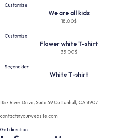
Customize
We are all kids
18.00
$
Customize
Flower white T-shirt
35.00
$
Seçenekler
White T-shirt
1157 River Drive, Suite 49 Cottonhall, CA 8907
contact@yourwebsite.com
Get direction