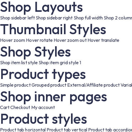
Shop Layouts
Shop sidebar left
Shop sidebar right
Shop full width
Shop 2 colum
Thumbnail Styles
Hover zoom
Hover rotate
Hover zoom out
Hover translate
Shop Styles
Shop item list style
Shop item grid style 1
Product types
Simple product
Grouped product
External/Affiliate product
Varia
Shop inner pages
Cart
Checkout
My account
Product styles
Product tab horizontal
Product tab vertical
Product tab accordio