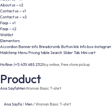
About us – v2
Contact us – v1
Contact us – v2
Faqs – v1
Faqs – v2
Wishlist
Elementors
Accordion
Banner info
Breadcrumb
Button link
Info box
Instagra
Mailchimp
Menu
Pricing table
Search
Slider
Tab
Mini cart
Hotline: (+1) 435 485 232
Buy online, free store pickup
Product
Ana Sayfa
Men
Woman Basic T-shirt
Ana Sayfa
/
Men
/
Woman Basic T-shirt