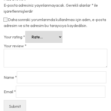
E-posta adresiniz yayınlanmayacak.
Gerekli alanlar
*
ile
işaretlenmişlerdir
Daha sonraki yorumlarımda kullanılması için adım, e-posta
adresim ve site adresim bu tarayıcıya kaydedilsin.
Your rating
*
Your review
*
Name
*
Email
*