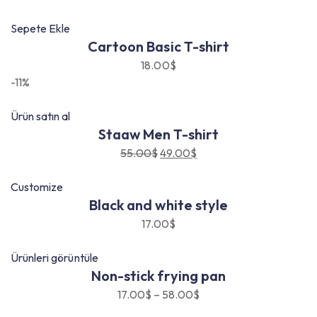
Sepete Ekle
Cartoon Basic T-shirt
18.00
$
-11%
Ürün satın al
Staaw Men T-shirt
55.00
$
49.00
$
Orijinal
Şu
fiyat:
andaki
Customize
55.00$.
fiyat:
Black and white style
49.00$.
17.00
$
Ürünleri görüntüle
Non-stick frying pan
17.00
$
–
58.00
$