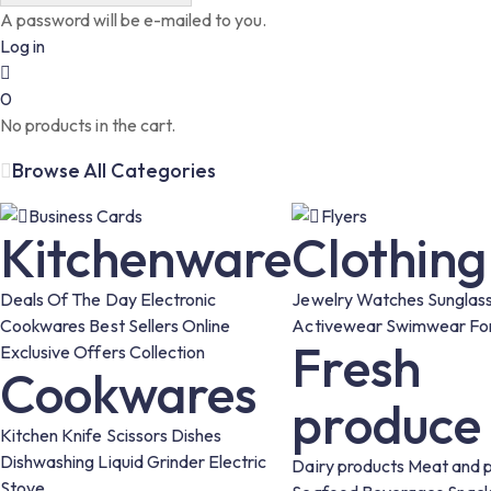
A password will be e-mailed to you.
Log in
0
No products in the cart.
Browse All Categories
Business Cards
Flyers
Kitchenware
Clothing
Deals Of The Day
Electronic
Jewelry
Watches
Sunglas
Cookwares
Best Sellers
Online
Activewear
Swimwear
Fo
Fresh
Exclusive Offers
Collection
Cookwares
produce
Kitchen Knife
Scissors
Dishes
Dishwashing Liquid
Grinder
Electric
Dairy products
Meat and p
Stove