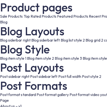
Product pages
Sale Products
Top Rated Products
Featured Products
Recent Pr
Blog
Blog Layouts
Blog siderbar right
Blog siderbar left
Blog list style 2
Blog grid 2 
Blog Style
Blog item style 1
Blog item style 2
Blog item style 3
Blog item style
Post Layouts
Post sidebar right
Post sidebar left
Post full width
Post style 2
Post Formats
Post format standard
Post format gallery
Post format video you
Page
About us – v1