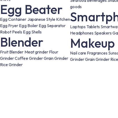
Seafood
Beverages
Snac
Egg Beater
goods
Smartph
Egg Container
Japanese Style Kitchen
Egg Fryer
Egg Boiler
Egg Separator
Laptops
Tablets
Smartwa
Robot Peels Egg Shells
Headphones
Speakers
Ga
Blender
Makeup
Fruit Blender
Meat grinder
Flour
Nail care
Fragrances
Suns
Grinder
Coffee Grinder
Grain Grinder
Grinder
Grain Grinder
Ric
Rice Grinder