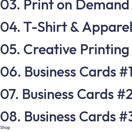
03. Print on Demand
04. T-Shirt & Apparel
05. Creative Printing
06. Business Cards #
07. Business Cards #
08. Business Cards #
Shop