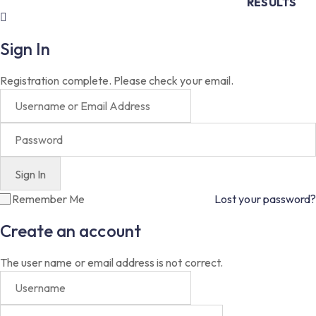
RESULTS
Sign In
Registration complete. Please check your email.
Remember Me
Lost your password?
Create an account
The user name or email address is not correct.