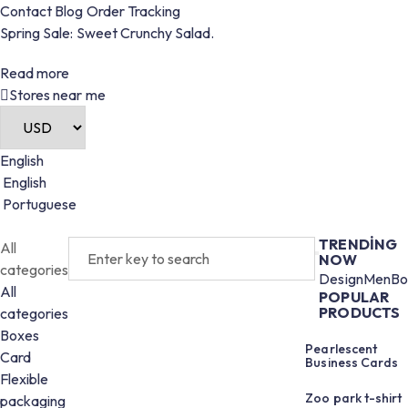
Contact
Blog
Order
Tracking
Spring Sale: Sweet Crunchy Salad.
Read more
Stores near me
English
English
Portuguese
TRENDING
All
NOW
categories
Design
Men
Bo
All
POPULAR
PRODUCTS
categories
Boxes
Pearlescent
Card
Business Cards
Flexible
Zoo park t-shirt
packaging