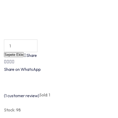
Sepete Ekle
Share
Share on WhatsApp
Sold: 1
(
1
customer review)
Stock:
98