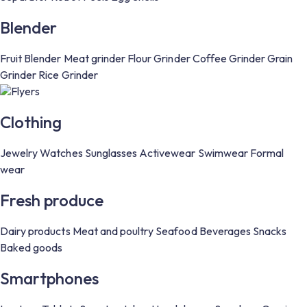
Blender
Fruit Blender
Meat grinder
Flour Grinder
Coffee Grinder
Grain
Grinder
Rice Grinder
Flyers
Clothing
Jewelry
Watches
Sunglasses
Activewear
Swimwear
Formal
wear
Fresh produce
Dairy products
Meat and poultry
Seafood
Beverages
Snacks
Baked goods
Smartphones