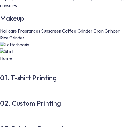
consoles
Makeup
Nail care
Fragrances
Sunscreen
Coffee Grinder
Grain Grinder
Rice Grinder
Letterheads
Shirt
Home
01. T-shirt Printing
02. Custom Printing