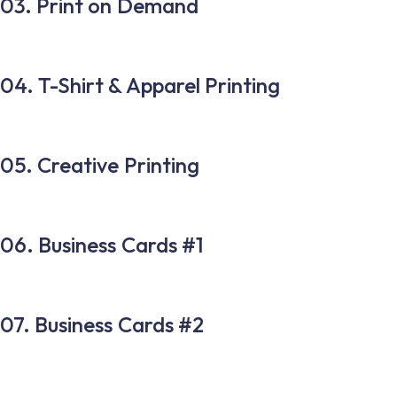
03. Print on Demand
04. T-Shirt & Apparel Printing
05. Creative Printing
06. Business Cards #1
07. Business Cards #2