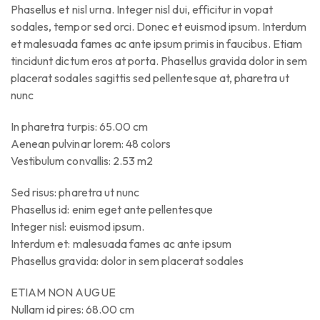
Phasellus et nisl urna. Integer nisl dui, efficitur in vopat
sodales, tempor sed orci. Donec et euismod ipsum. Interdum
et malesuada fames ac ante ipsum primis in faucibus. Etiam
tincidunt dictum eros at porta. Phasellus gravida dolor in sem
placerat sodales sagittis sed pellentesque at, pharetra ut
nunc
In pharetra turpis: 65.00 cm
Aenean pulvinar lorem: 48 colors
Vestibulum convallis: 2.53 m2
Sed risus: pharetra ut nunc
Phasellus id: enim eget ante pellentesque
Integer nisl: euismod ipsum.
Interdum et: malesuada fames ac ante ipsum
Phasellus gravida: dolor in sem placerat sodales
ETIAM NON AUGUE
Nullam id pires: 68.00 cm