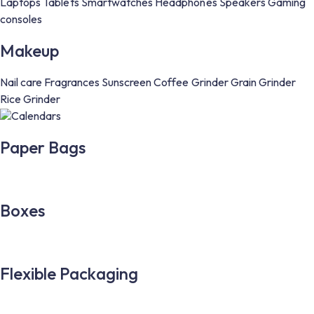
Laptops
Tablets
Smartwatches
Headphones
Speakers
Gaming
consoles
Makeup
Nail care
Fragrances
Sunscreen
Coffee Grinder
Grain Grinder
Rice Grinder
Calendars
Paper Bags
Boxes
Flexible Packaging