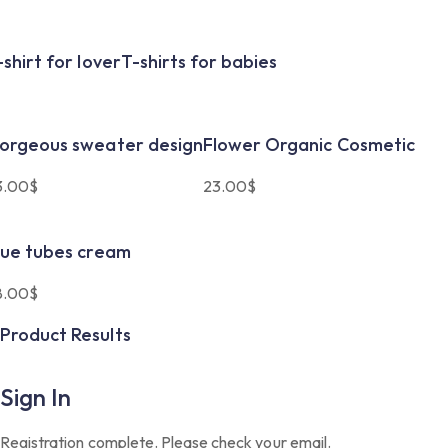
-shirt for lover
T-shirts for babies
orgeous sweater design
Flower Organic Cosmetic
3.00
$
23.00
$
lue tubes cream
8.00
$
Product Results
Sign In
Registration complete. Please check your email.