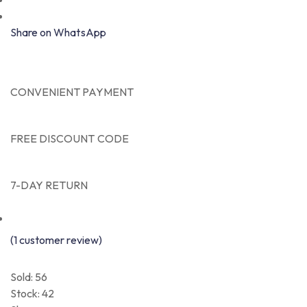
Share on WhatsApp
CONVENIENT PAYMENT
FREE DISCOUNT CODE
7-DAY RETURN
(
1
customer review)
Sold: 56
Stock:
42