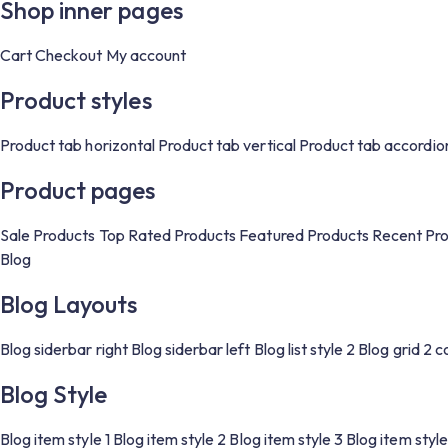
Shop inner pages
Cart
Checkout
My account
Product styles
Product tab horizontal
Product tab vertical
Product tab accordio
Product pages
Sale Products
Top Rated Products
Featured Products
Recent Pr
Blog
Blog Layouts
Blog siderbar right
Blog siderbar left
Blog list style 2
Blog grid 2 
Blog Style
Blog item style 1
Blog item style 2
Blog item style 3
Blog item style