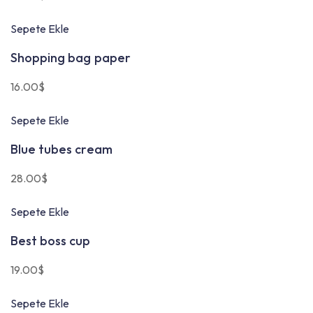
Sepete Ekle
Shopping bag paper
16.00
$
Sepete Ekle
Blue tubes cream
28.00
$
Sepete Ekle
Best boss cup
19.00
$
Sepete Ekle