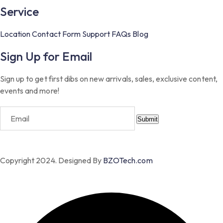
Service
Location
Contact Form
Support
FAQs
Blog
Sign Up for Email
Sign up to get first dibs on new arrivals, sales, exclusive content,
events and more!
Submit
Copyright 2024. Designed By
BZOTech.com