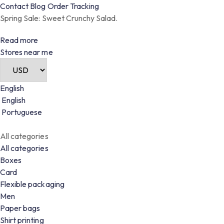
Contact
Blog
Order
Tracking
Spring Sale: Sweet Crunchy Salad.
Read more
Stores near me
English
English
Portuguese
All categories
All categories
Boxes
Card
Flexible packaging
Men
Paper bags
Shirt printing