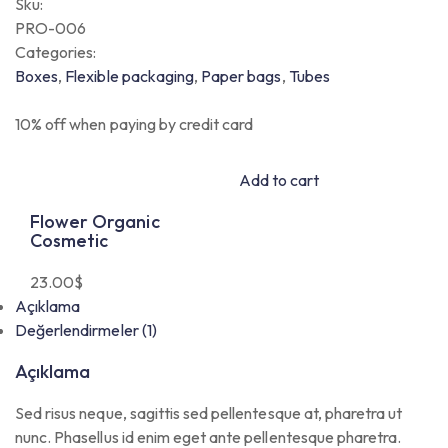
Sku:
PRO-006
Categories:
Boxes
,
Flexible packaging
,
Paper bags
,
Tubes
10% off when paying by credit card
Add to cart
Flower Organic
Cosmetic
23.00
$
Açıklama
Değerlendirmeler (1)
Açıklama
Sed risus neque, sagittis sed pellentesque at, pharetra ut
nunc. Phasellus id enim eget ante pellentesque pharetra.