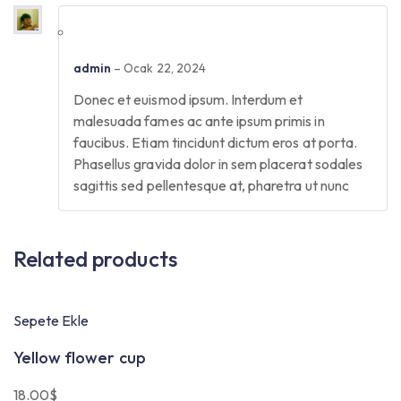
admin
–
Ocak 22, 2024
Donec et euismod ipsum. Interdum et
malesuada fames ac ante ipsum primis in
faucibus. Etiam tincidunt dictum eros at porta.
Phasellus gravida dolor in sem placerat sodales
sagittis sed pellentesque at, pharetra ut nunc
Related products
Sepete Ekle
Yellow flower cup
18.00
$