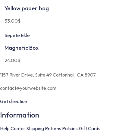
Yellow paper bag
33.00
$
Sepete Ekle
Magnetic Box
24.00
$
1157 River Drive, Suite 49 Cottonhall, CA 8907
contact@yourwebsite.com
Get direction
Information
Help Center
Shipping
Returns
Policies
Gift Cards