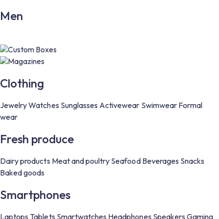
Men
Custom Boxes
Magazines
Clothing
Jewelry
Watches
Sunglasses
Activewear
Swimwear
Formal
wear
Fresh produce
Dairy products
Meat and poultry
Seafood
Beverages
Snacks
Baked goods
Smartphones
Laptops
Tablets
Smartwatches
Headphones
Speakers
Gaming