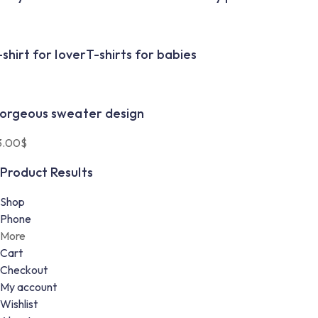
-shirt for lover
T-shirts for babies
orgeous sweater design
3.00
$
Product Results
Shop
Phone
More
Cart
Checkout
My account
Wishlist