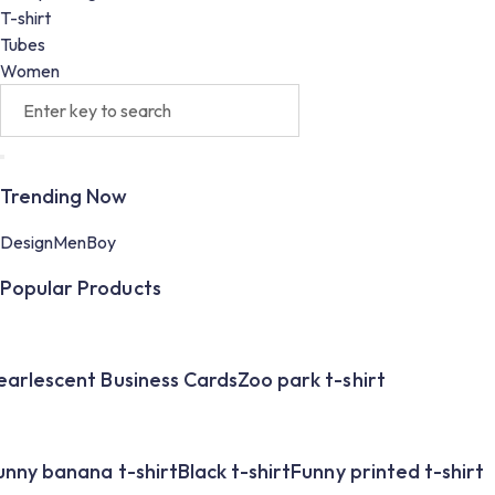
T-shirt
Tubes
Women
Trending Now
Design
Men
Boy
Popular Products
earlescent Business Cards
Zoo park t-shirt
unny banana t-shirt
Black t-shirt
Funny printed t-shirt