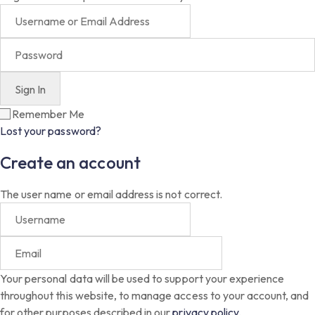
Remember Me
Lost your password?
Create an account
The user name or email address is not correct.
Your personal data will be used to support your experience
throughout this website, to manage access to your account, and
for other purposes described in our
privacy policy
.