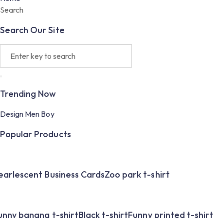
Search
Search Our Site
Trending Now
Design
Men
Boy
Popular Products
earlescent Business Cards
Zoo park t-shirt
unny banana t-shirt
Black t-shirt
Funny printed t-shirt