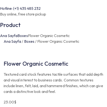
Hotline: (+1) 435 485 232
Buy online, free store pickup
Product
Ana Sayfa
Boxes
Flower Organic Cosmetic
Ana Sayfa
/
Boxes
/
Flower Organic Cosmetic
Flower Organic Cosmetic
Textured card stock features tactile surfaces that add depth
and visual interest to business cards. Common textures
include linen, felt, laid, and hammered finishes, which can give
cards a distinctive look and feel.
23.00
$