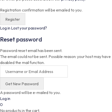
Registration confirmation will be emailed to you.
Log in
Lost your password?
Reset password
Password reset email has been sent.
The email could not be sent. Possible reason: your host may have
disabled the mail function.
A password will be e-mailed to you.
Log in
0
No products in the cart.