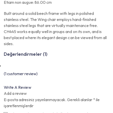
Etiam non augue: 86.00 cm
Built around a solid beech frame with legs in polished
stainless steel. The Wing chair employs hand-finished
stainless steel legs that are virtually maintenance free.
CH445 works equally well in groups and on its own, and is
best placed where its elegant design can be viewed from all
sides.
Değerlendirmeler (1)
(
1
customer review)
Write A Review
Add a review
E-posta adresiniz yayınlanmayacak.
Gerekli alanlar
*
ile
işaretlenmişlerdir