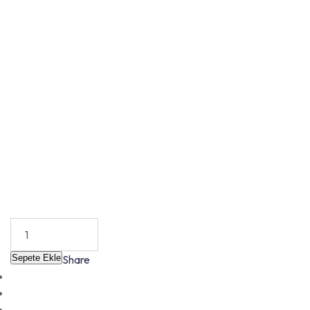
Sepete Ekle
Share