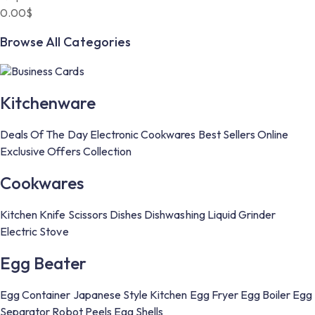
0.00
$
Browse All Categories
Business Cards
Kitchenware
Deals Of The Day
Electronic
Cookwares
Best Sellers
Online
Exclusive Offers
Collection
Cookwares
Kitchen Knife
Scissors
Dishes
Dishwashing Liquid
Grinder
Electric Stove
Egg Beater
Egg Container
Japanese Style Kitchen
Egg Fryer
Egg Boiler
Egg
Separator
Robot Peels Egg Shells