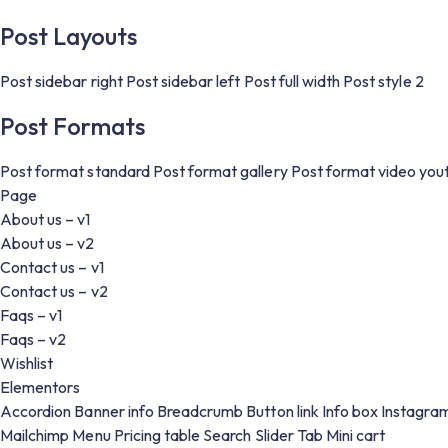
Post Layouts
Post sidebar right
Post sidebar left
Post full width
Post style 2
Post Formats
Post format standard
Post format gallery
Post format video you
Page
About us – v1
About us – v2
Contact us – v1
Contact us – v2
Faqs – v1
Faqs – v2
Wishlist
Elementors
Accordion
Banner info
Breadcrumb
Button link
Info box
Instagra
Mailchimp
Menu
Pricing table
Search
Slider
Tab
Mini cart