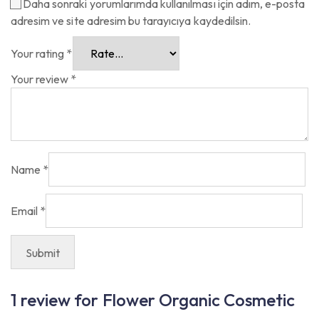
Daha sonraki yorumlarımda kullanılması için adım, e-posta
adresim ve site adresim bu tarayıcıya kaydedilsin.
Your rating
*
Your review
*
Name
*
Email
*
1 review for
Flower Organic Cosmetic