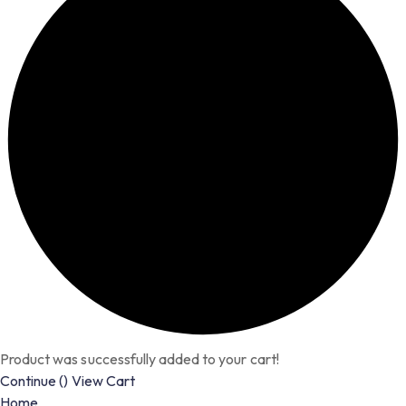
Product was successfully added to your cart!
Continue (
)
View Cart
Home