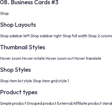
08. Business Cards #3
Shop
Shop Layouts
Shop sidebar left
Shop sidebar right
Shop full width
Shop 2 colum
Thumbnail Styles
Hover zoom
Hover rotate
Hover zoom out
Hover translate
Shop Styles
Shop item list style
Shop item grid style 1
Product types
Simple product
Grouped product
External/Affiliate product
Varia