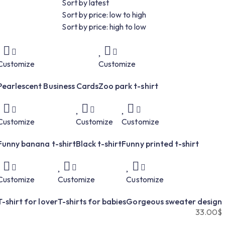
Sort by latest
Sort by price: low to high
Sort by price: high to low
Customize
Customize
Pearlescent Business Cards
Zoo park t-shirt
Customize
Customize
Customize
Funny banana t-shirt
Black t-shirt
Funny printed t-shirt
Customize
Customize
Customize
T-shirt for lover
T-shirts for babies
Gorgeous sweater design
33.00
$