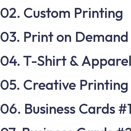
02. Custom Printing
03. Print on Demand
04. T-Shirt & Apparel
05. Creative Printing
06. Business Cards #