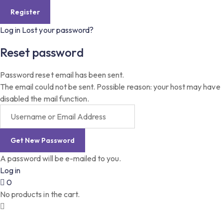
Log in
Lost your password?
Reset password
Password reset email has been sent.
The email could not be sent. Possible reason: your host may have
disabled the mail function.
A password will be e-mailed to you.
Log in
0
No products in the cart.