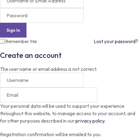
Remember Me
Lost your password?
Create an account
The user name or email address is not correct.
Your personal data will be used to support your experience
throughout this website, to manage access to your account, and
for other purposes described in our
privacy policy
.
Registration confirmation will be emailed to you.