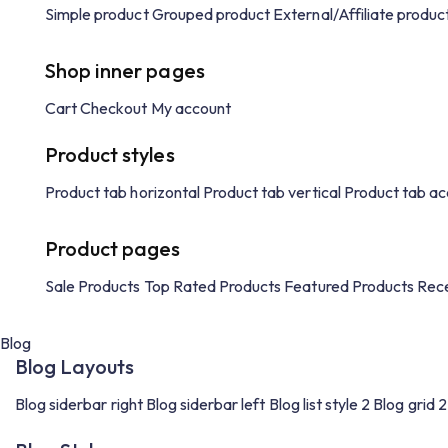
Simple product
Grouped product
External/Affiliate produc
Shop inner pages
Cart
Checkout
My account
Product styles
Product tab horizontal
Product tab vertical
Product tab ac
Product pages
Sale Products
Top Rated Products
Featured Products
Rece
Blog
Blog Layouts
Blog siderbar right
Blog siderbar left
Blog list style 2
Blog grid 