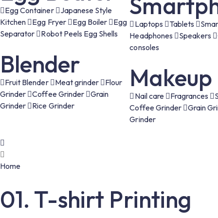
Smartph
Egg Container
Japanese Style
Kitchen
Egg Fryer
Egg Boiler
Egg
Laptops
Tablets
Smar
Separator
Robot Peels Egg Shells
Headphones
Speakers
consoles
Blender
Makeup
Fruit Blender
Meat grinder
Flour
Grinder
Coffee Grinder
Grain
Nail care
Fragrances
Grinder
Rice Grinder
Coffee Grinder
Grain Gr
Grinder
Home
01. T-shirt Printing