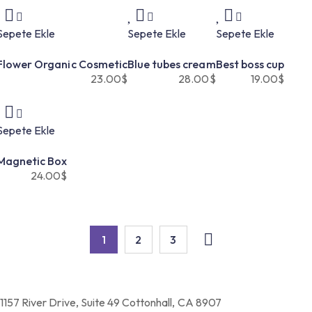
Sepete Ekle
Sepete Ekle
Sepete Ekle
Flower Organic Cosmetic
Blue tubes cream
Best boss cup
23.00
$
28.00
$
19.00
$
Sepete Ekle
Magnetic Box
24.00
$
1
2
3
1157 River Drive, Suite 49 Cottonhall, CA 8907