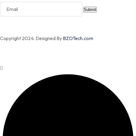
Submit
Copyright 2024. Designed By
BZOTech.com