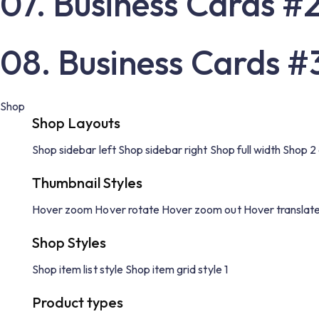
07. Business Cards #
08. Business Cards #
Shop
Shop Layouts
Shop sidebar left
Shop sidebar right
Shop full width
Shop 2
Thumbnail Styles
Hover zoom
Hover rotate
Hover zoom out
Hover translat
Shop Styles
Shop item list style
Shop item grid style 1
Product types