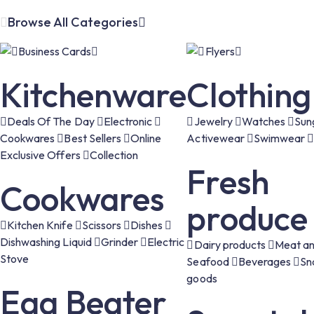
Browse All Categories
Business Cards
Flyers
Kitchenware
Clothing
Deals Of The Day
Electronic
Jewelry
Watches
Sun
Cookwares
Best Sellers
Online
Activewear
Swimwear
Exclusive Offers
Collection
Fresh
Cookwares
produce
Kitchen Knife
Scissors
Dishes
Dishwashing Liquid
Grinder
Electric
Dairy products
Meat an
Stove
Seafood
Beverages
Sn
goods
Egg Beater