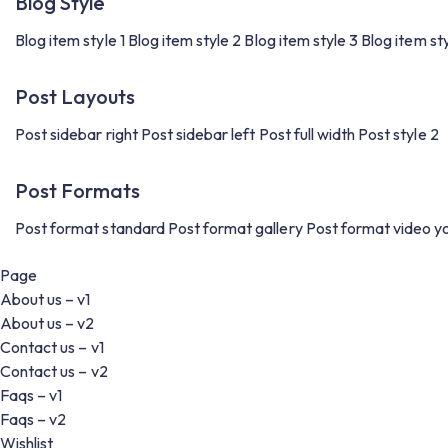
Blog Style
Blog item style 1
Blog item style 2
Blog item style 3
Blog item st
Post Layouts
Post sidebar right
Post sidebar left
Post full width
Post style 2
Post Formats
Post format standard
Post format gallery
Post format video y
Page
About us – v1
About us – v2
Contact us – v1
Contact us – v2
Faqs – v1
Faqs – v2
Wishlist