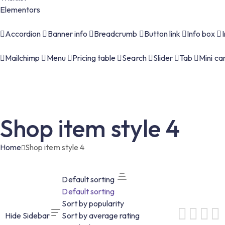
Elementors
Accordion
Banner info
Breadcrumb
Button link
Info box
Mailchimp
Menu
Pricing table
Search
Slider
Tab
Mini ca
Shop item style 4
Home
Shop item style 4
Default sorting
Default sorting
Sort by popularity
Hide Sidebar
Sort by average rating