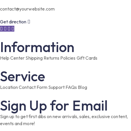
contact@yourwebsite.com
Get direction
Information
Help Center
Shipping
Returns
Policies
Gift Cards
Service
Location
Contact Form
Support
FAQs
Blog
Sign Up for Email
Sign up to get first dibs on new arrivals, sales, exclusive content,
events and more!