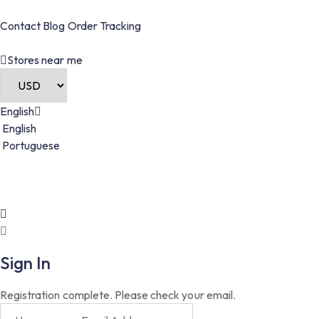
Contact
Blog
Order
Tracking
Stores near me
English
English
Portuguese
Sign In
Registration complete. Please check your email.