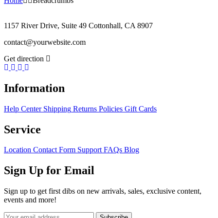
Home
Breadcrumbs
1157 River Drive, Suite 49 Cottonhall, CA 8907
contact@yourwebsite.com
Get direction
Information
Help Center
Shipping
Returns
Policies
Gift Cards
Service
Location
Contact Form
Support
FAQs
Blog
Sign Up for Email
Sign up to get first dibs on new arrivals, sales, exclusive content,
events and more!
Subscribe