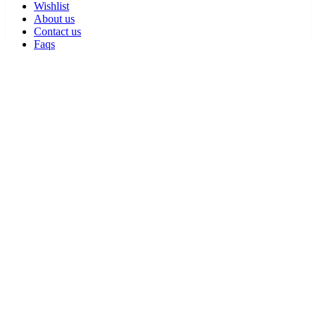
Wishlist
About us
Contact us
Faqs