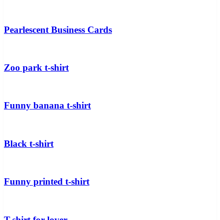
Pearlescent Business Cards
Zoo park t-shirt
Funny banana t-shirt
Black t-shirt
Funny printed t-shirt
T-shirt for lover