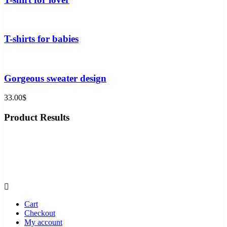
T-shirts for babies
Gorgeous sweater design
33.00
$
Product Results
Shop
Phone
More
Cart
Checkout
My account