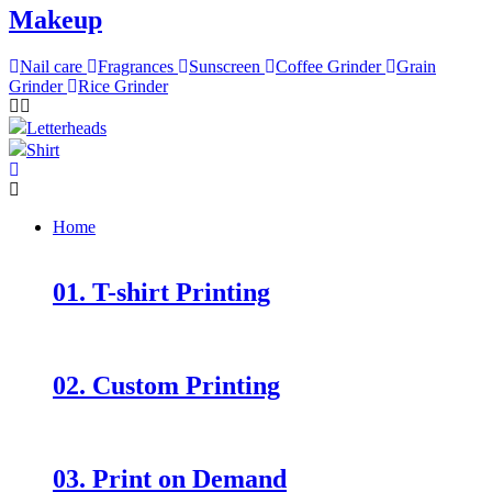
Makeup
Nail care
Fragrances
Sunscreen
Coffee Grinder
Grain
Grinder
Rice Grinder
Letterheads
Shirt
Home
01. T-shirt Printing
02. Custom Printing
03. Print on Demand