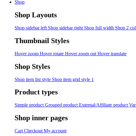
Shop
Shop Layouts
Shop sidebar left
Shop sidebar right
Shop full width
Shop 2 co
Thumbnail Styles
Hover zoom
Hover rotate
Hover zoom out
Hover translate
Shop Styles
Shop item list style
Shop item grid style 1
Product types
Simple product
Grouped product
External/Affiliate product
Var
Shop inner pages
Cart
Checkout
My account