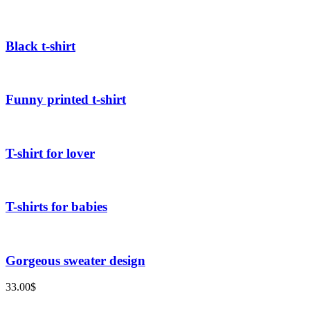
Black t-shirt
Funny printed t-shirt
T-shirt for lover
T-shirts for babies
Gorgeous sweater design
33.00
$