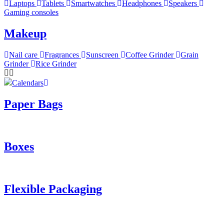
Laptops
Tablets
Smartwatches
Headphones
Speakers
Gaming consoles
Makeup
Nail care
Fragrances
Sunscreen
Coffee Grinder
Grain
Grinder
Rice Grinder
Calendars
Paper Bags
Boxes
Flexible Packaging