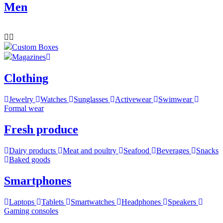
Men
Custom Boxes
Magazines
Clothing
Jewelry
Watches
Sunglasses
Activewear
Swimwear
Formal wear
Fresh produce
Dairy products
Meat and poultry
Seafood
Beverages
Snacks
Baked goods
Smartphones
Laptops
Tablets
Smartwatches
Headphones
Speakers
Gaming consoles