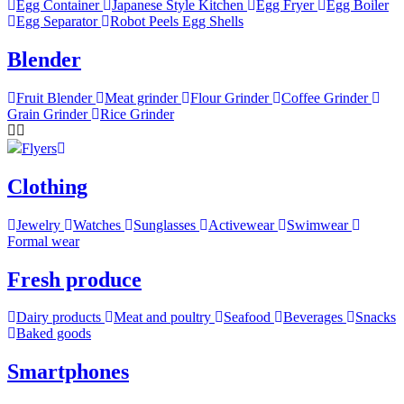
Egg Container
Japanese Style Kitchen
Egg Fryer
Egg Boiler
Egg Separator
Robot Peels Egg Shells
Blender
Fruit Blender
Meat grinder
Flour Grinder
Coffee Grinder
Grain Grinder
Rice Grinder
Flyers
Clothing
Jewelry
Watches
Sunglasses
Activewear
Swimwear
Formal wear
Fresh produce
Dairy products
Meat and poultry
Seafood
Beverages
Snacks
Baked goods
Smartphones