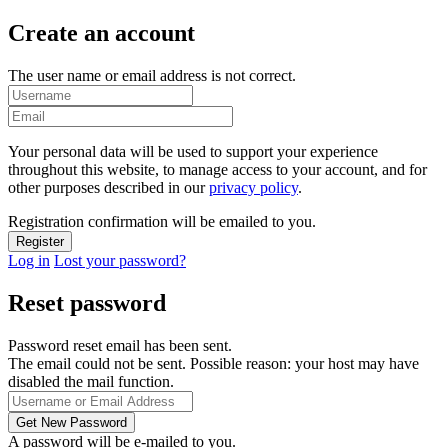
Create an account
The user name or email address is not correct.
Your personal data will be used to support your experience
throughout this website, to manage access to your account, and for
other purposes described in our
privacy policy
.
Registration confirmation will be emailed to you.
Log in
Lost your password?
Reset password
Password reset email has been sent.
The email could not be sent. Possible reason: your host may have
disabled the mail function.
A password will be e-mailed to you.