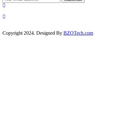
Copyright 2024. Designed By
BZOTech.com