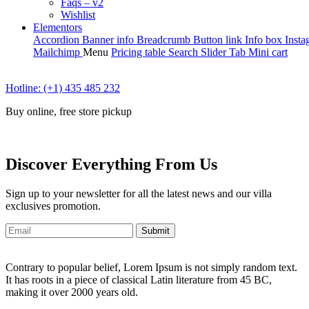
Faqs – v2
Wishlist
Elementors
Accordion
Banner info
Breadcrumb
Button link
Info box
Insta
Mailchimp
Menu
Pricing table
Search
Slider
Tab
Mini cart
Hotline: (+1) 435 485 232
Buy online, free store pickup
Discover Everything From Us
Sign up to your newsletter for all the latest news and our villa
exclusives promotion.
Submit
Contrary to popular belief, Lorem Ipsum is not simply random text.
It has roots in a piece of classical Latin literature from 45 BC,
making it over 2000 years old.