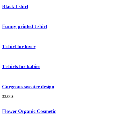
Black t-shirt
Funny printed t-shirt
T-shirt for lover
T-shirts for babies
Gorgeous sweater design
33.00
$
Flower Organic Cosmetic