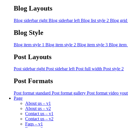
Blog Layouts
Blog siderbar right
Blog siderbar left
Blog list style 2
Blog grid
Blog Style
Blog item style 1
Blog item style 2
Blog item style 3
Blog item 
Post Layouts
Post sidebar right
Post sidebar left
Post full width
Post style 2
Post Formats
Post format standard
Post format gallery
Post format video you
Page
About us – v1
About us – v2
Contact us – v1
Contact us – v2
Faqs – v1