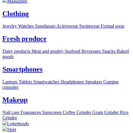
Magazines
Clothing
Jewelry
Watches
Sunglasses
Activewear
Swimwear
Formal wear
Fresh produce
Dairy products
Meat and poultry
Seafood
Beverages
Snacks
Baked
goods
Smartphones
Laptops
Tablets
Smartwatches
Headphones
Speakers
Gaming
consoles
Makeup
Nail care
Fragrances
Sunscreen
Coffee Grinder
Grain Grinder
Rice
Grinder
Letterheads
Shirt