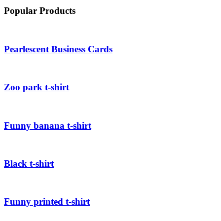
Popular Products
Pearlescent Business Cards
Zoo park t-shirt
Funny banana t-shirt
Black t-shirt
Funny printed t-shirt