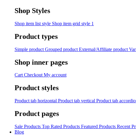
Shop Styles
Shop item list style
Shop item grid style 1
Product types
Simple product
Grouped product
External/Affiliate product
Var
Shop inner pages
Cart
Checkout
My account
Product styles
Product tab horizontal
Product tab vertical
Product tab accordi
Product pages
Sale Products
Top Rated Products
Featured Products
Recent Pr
Blog