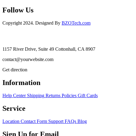
Follow Us
Copyright 2024. Designed By
BZOTech.com
1157 River Drive, Suite 49 Cottonhall, CA 8907
contact@yourwebsite.com
Get direction
Information
Help Center
Shipping
Returns
Policies
Gift Cards
Service
Location
Contact Form
Support
FAQs
Blog
Sign Up for Email