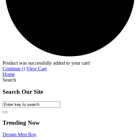
Product was successfully added to your cart!
Continue (
)
View Cart
Home
Search
Search Our Site
Trending Now
Design
Men
Boy