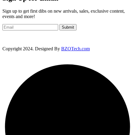
Sign up to get first dibs on new arrivals, sales, exclusive content,
events and more!
Submit
Copyright 2024. Designed By
BZOTech.com