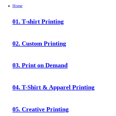
Home
01. T-shirt Printing
02. Custom Printing
03. Print on Demand
04. T-Shirt & Apparel Printing
05. Creative Printing