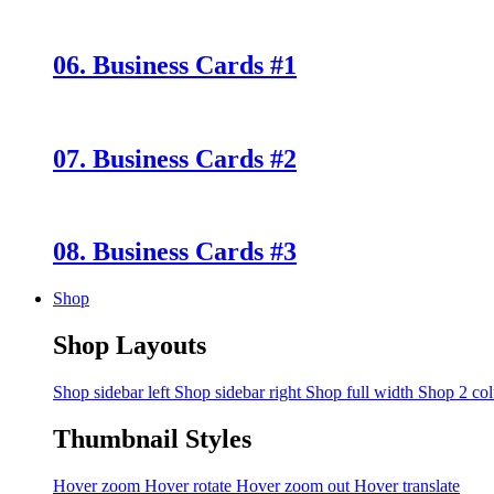
06. Business Cards #1
07. Business Cards #2
08. Business Cards #3
Shop
Shop Layouts
Shop sidebar left
Shop sidebar right
Shop full width
Shop 2 co
Thumbnail Styles
Hover zoom
Hover rotate
Hover zoom out
Hover translate