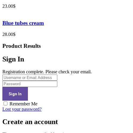
23.00
$
Blue tubes cream
28.00
$
Product Results
Sign In
Registration complete. Please check your email.
Remember Me
Lost your password?
Create an account