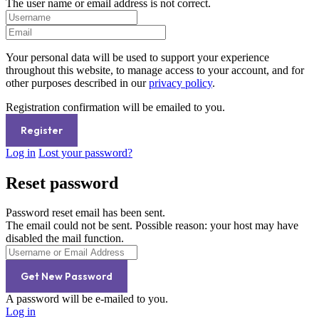
The user name or email address is not correct.
Your personal data will be used to support your experience
throughout this website, to manage access to your account, and for
other purposes described in our
privacy policy
.
Registration confirmation will be emailed to you.
Log in
Lost your password?
Reset password
Password reset email has been sent.
The email could not be sent. Possible reason: your host may have
disabled the mail function.
A password will be e-mailed to you.
Log in