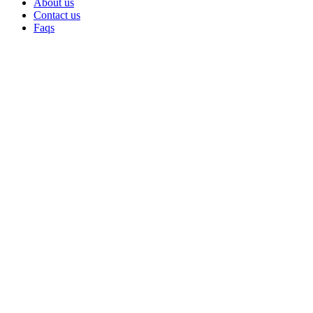
About us
Contact us
Faqs