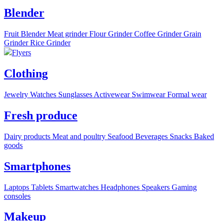
Blender
Fruit Blender
Meat grinder
Flour Grinder
Coffee Grinder
Grain
Grinder
Rice Grinder
Flyers
Clothing
Jewelry
Watches
Sunglasses
Activewear
Swimwear
Formal wear
Fresh produce
Dairy products
Meat and poultry
Seafood
Beverages
Snacks
Baked
goods
Smartphones
Laptops
Tablets
Smartwatches
Headphones
Speakers
Gaming
consoles
Makeup