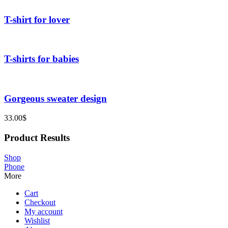
T-shirt for lover
T-shirts for babies
Gorgeous sweater design
33.00
$
Product Results
Shop
Phone
More
Cart
Checkout
My account
Wishlist