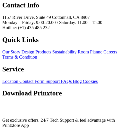
Contact Info
1157 River Drive, Suite 49 Cottonhall, CA 8907
Monday – Friday: 9:00-20:00 / Saturday: 11:00 – 15:00
Hotline: (+1) 435 485 232
Quick Links
Our Story
Design Products
Sustainability
Room Planne
Careers
Terms & Condition
Service
Location
Contact Form
Support
FAQs
Blog
Cookies
Download Prinxtore
Get exclusive offers, 24/7 Tech Support & feel advantage with
Printxtore App