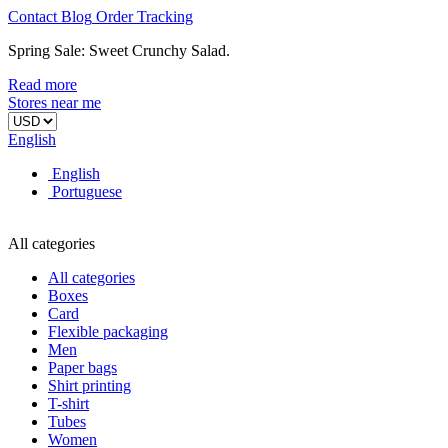
Contact
Blog
Order
Tracking
Spring Sale: Sweet Crunchy Salad.
Read more
Stores near me
English
English
Portuguese
All categories
All categories
Boxes
Card
Flexible packaging
Men
Paper bags
Shirt printing
T-shirt
Tubes
Women