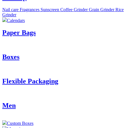
Nail care
Fragrances
Sunscreen
Coffee Grinder
Grain Grinder
Rice
Grinder
Calendars
Paper Bags
Boxes
Flexible Packaging
Men
Custom Boxes