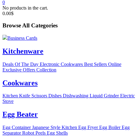
0
No products in the cart.
0.00
$
Browse All Categories
Business Cards
Kitchenware
Deals Of The Day
Electronic
Cookwares
Best Sellers
Online
Exclusive Offers
Collection
Cookwares
Kitchen Knife
Scissors
Dishes
Dishwashing Liquid
Grinder
Electric
Stove
Egg Beater
Egg Container
Japanese Style Kitchen
Egg Fryer
Egg Boiler
Egg
Separator
Robot Peels Egg Shells