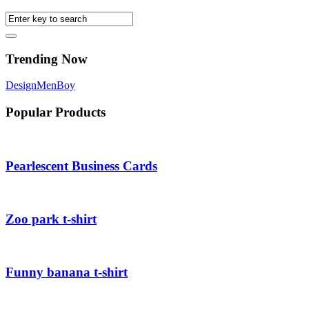
Trending Now
Design
Men
Boy
Popular Products
Pearlescent Business Cards
Zoo park t-shirt
Funny banana t-shirt