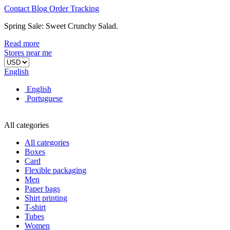
Contact
Blog
Order
Tracking
Spring Sale: Sweet Crunchy Salad.
Read more
Stores near me
English
English
Portuguese
All categories
All categories
Boxes
Card
Flexible packaging
Men
Paper bags
Shirt printing
T-shirt
Tubes
Women