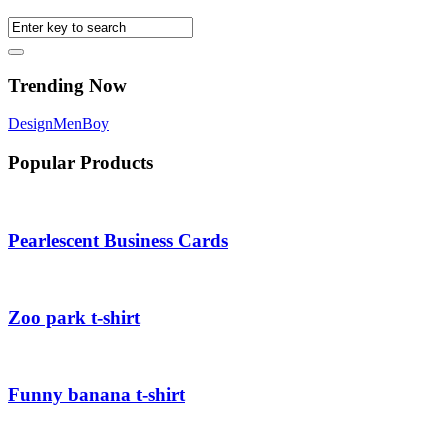
Trending Now
Design
Men
Boy
Popular Products
Pearlescent Business Cards
Zoo park t-shirt
Funny banana t-shirt