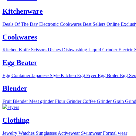
Kitchenware
Deals Of The Day
Electronic
Cookwares
Best Sellers
Online Exclusi
Cookwares
Kitchen Knife
Scissors
Dishes
Dishwashing Liquid
Grinder
Electric 
Egg Beater
Egg Container
Japanese Style Kitchen
Egg Fryer
Egg Boiler
Egg Sep
Blender
Fruit Blender
Meat grinder
Flour Grinder
Coffee Grinder
Grain Grind
Flyers
Clothing
Jewelry
Watches
Sunglasses
Activewear
Swimwear
Formal wear