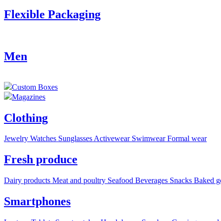
Flexible Packaging
Men
Custom Boxes
Magazines
Clothing
Jewelry
Watches
Sunglasses
Activewear
Swimwear
Formal wear
Fresh produce
Dairy products
Meat and poultry
Seafood
Beverages
Snacks
Baked g
Smartphones