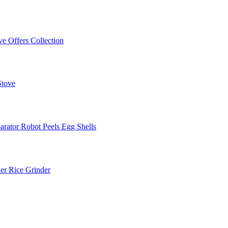
ve Offers
Collection
Stove
arator
Robot Peels Egg Shells
er
Rice Grinder