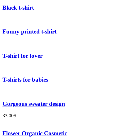
Black t-shirt
Funny printed t-shirt
T-shirt for lover
T-shirts for babies
Gorgeous sweater design
33.00
$
Flower Organic Cosmetic