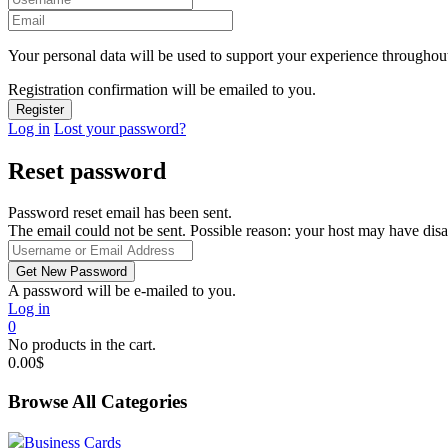
Your personal data will be used to support your experience throughout
Registration confirmation will be emailed to you.
Log in
Lost your password?
Reset password
Password reset email has been sent.
The email could not be sent. Possible reason: your host may have disa
A password will be e-mailed to you.
Log in
0
No products in the cart.
0.00
$
Browse All Categories
Business Cards