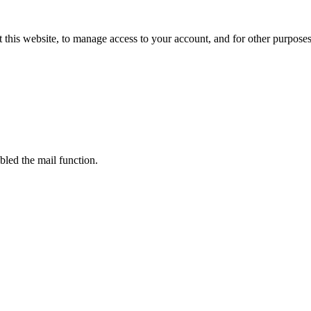
 this website, to manage access to your account, and for other purpose
bled the mail function.