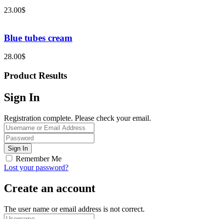
23.00
$
Blue tubes cream
28.00
$
Product Results
Sign In
Registration complete. Please check your email.
Remember Me
Lost your password?
Create an account
The user name or email address is not correct.