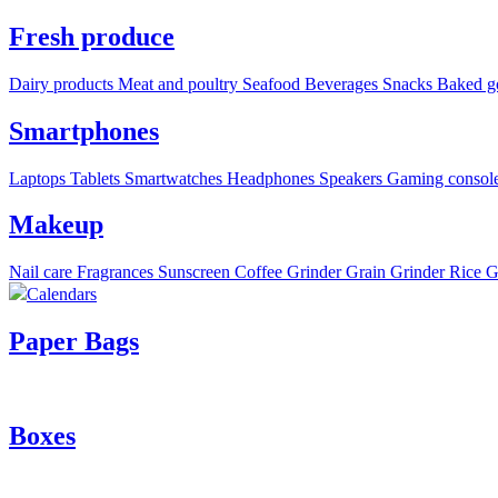
Fresh produce
Dairy products
Meat and poultry
Seafood
Beverages
Snacks
Baked g
Smartphones
Laptops
Tablets
Smartwatches
Headphones
Speakers
Gaming consol
Makeup
Nail care
Fragrances
Sunscreen
Coffee Grinder
Grain Grinder
Rice G
Calendars
Paper Bags
Boxes