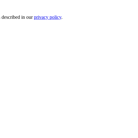
s described in our
privacy policy
.