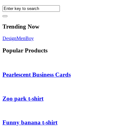
Trending Now
Design
Men
Boy
Popular Products
Pearlescent Business Cards
Zoo park t-shirt
Funny banana t-shirt