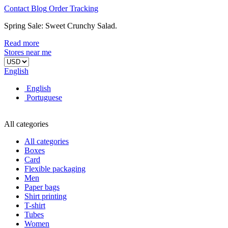
Contact
Blog
Order
Tracking
Spring Sale: Sweet Crunchy Salad.
Read more
Stores near me
English
English
Portuguese
All categories
All categories
Boxes
Card
Flexible packaging
Men
Paper bags
Shirt printing
T-shirt
Tubes
Women