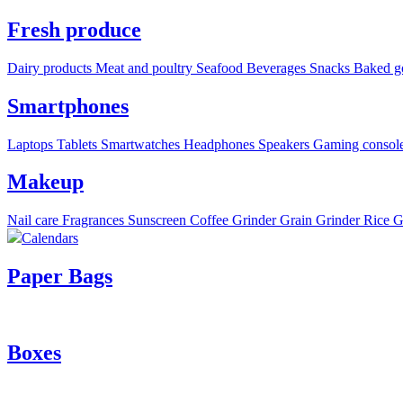
Fresh produce
Dairy products
Meat and poultry
Seafood
Beverages
Snacks
Baked g
Smartphones
Laptops
Tablets
Smartwatches
Headphones
Speakers
Gaming consol
Makeup
Nail care
Fragrances
Sunscreen
Coffee Grinder
Grain Grinder
Rice G
Calendars
Paper Bags
Boxes