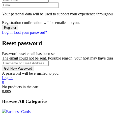
Your personal data will be used to support your experience throughout
Registration confirmation will be emailed to you.
Log in
Lost your password?
Reset password
Password reset email has been sent.
The email could not be sent. Possible reason: your host may have disa
A password will be e-mailed to you.
Log in
0
No products in the cart.
0.00
$
Browse All Categories
Business Cards