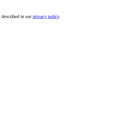
s described in our
privacy policy
.