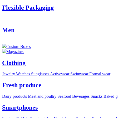
Flexible Packaging
Men
Custom Boxes
Magazines
Clothing
Jewelry
Watches
Sunglasses
Activewear
Swimwear
Formal wear
Fresh produce
Dairy products
Meat and poultry
Seafood
Beverages
Snacks
Baked g
Smartphones