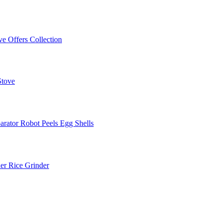
ve Offers
Collection
Stove
arator
Robot Peels Egg Shells
er
Rice Grinder