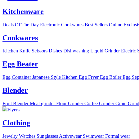
Kitchenware
Deals Of The Day
Electronic
Cookwares
Best Sellers
Online Exclusi
Cookwares
Kitchen Knife
Scissors
Dishes
Dishwashing Liquid
Grinder
Electric 
Egg Beater
Egg Container
Japanese Style Kitchen
Egg Fryer
Egg Boiler
Egg Sep
Blender
Fruit Blender
Meat grinder
Flour Grinder
Coffee Grinder
Grain Grind
Flyers
Clothing
Jewelry
Watches
Sunglasses
Activewear
Swimwear
Formal wear