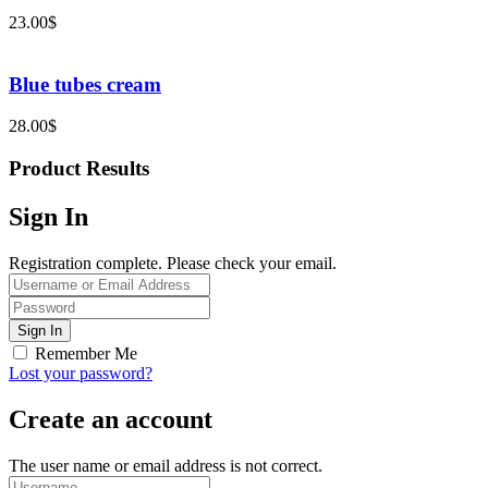
23.00
$
Blue tubes cream
28.00
$
Product Results
Sign In
Registration complete. Please check your email.
Remember Me
Lost your password?
Create an account
The user name or email address is not correct.