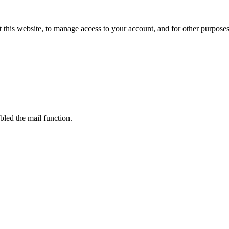
 this website, to manage access to your account, and for other purpose
bled the mail function.