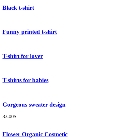
Black t-shirt
Funny printed t-shirt
T-shirt for lover
T-shirts for babies
Gorgeous sweater design
33.00
$
Flower Organic Cosmetic