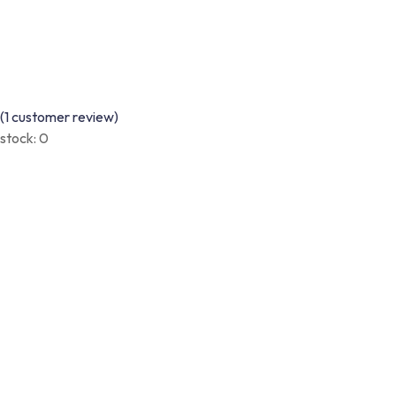
(
1
customer review)
stock:
0